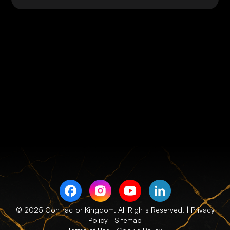
© 2025 Contractor Kingdom. All Rights Reserved. |
Privacy
Policy
| Sitemap