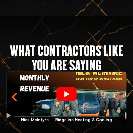
WHAT CONTRACTORS LIKE
YOU ARE SAYING
Nick McIntyre – Ridgeline Heating & Cooling