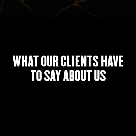
WHAT OUR CLIENTS HAVE
TO SAY ABOUT US