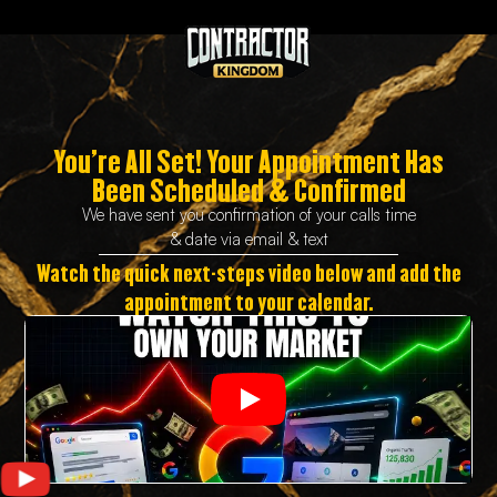
You’re All Set!
Your Appointment Has
Been Scheduled & Confirmed
We have sent you confirmation of your calls time
& date via email & text
Watch the quick next-steps video below and add the
appointment to your calendar.