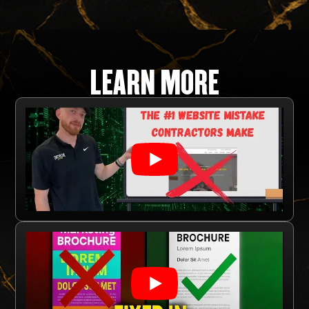
LEARN MORE